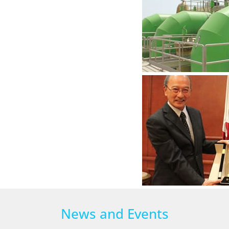
News and Events