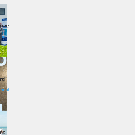
rive
and
rd
ional
nt