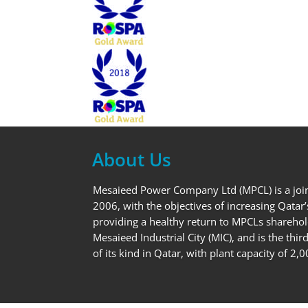
About Us
Mesaieed Power Company Ltd (MPCL) is a joi
2006, with the objectives of increasing Qatar’
providing a healthy return to MPCLs sharehol
Mesaieed Industrial City (MIC), and is the thi
of its kind in Qatar, with plant capacity of 2