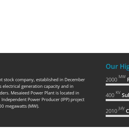
Our Hig
MW
2000
nt stock company, established in December
s electrical generation capacity and in
KV
ders. Mesaieed Power Plant is located in
400
Su
rd Independent Power Producer (IPP) project
,000 megawatts (MW).
July
2010
C