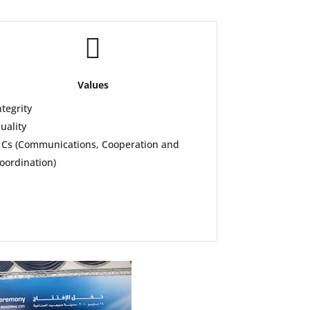

Values
ntegrity
uality
 Cs (Communications, Cooperation and
oordination)