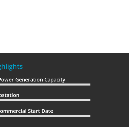
hlights
Power Generation Capacity
bstation
ommercial Start Date