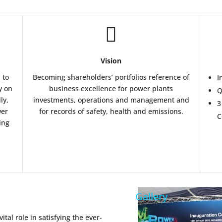

Vision
 to
Becoming shareholders’ portfolios reference of
I
y on
business excellence for power plants
Q
ly,
investments, operations and management and
3
wer
for records of safety, health and emissions.
C
ing
Gallery
al role in satisfying the ever-