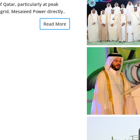
f Qatar, particularly at peak
 grid, Mesaieed Power directly..
Read More