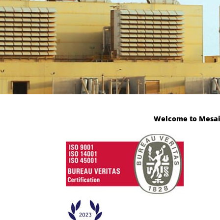
Welcome to Mesaiee