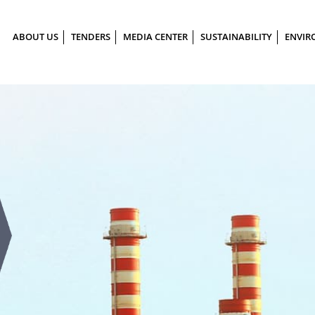
ABOUT US
TENDERS
MEDIA CENTER
SUSTAINABILITY
ENVIR