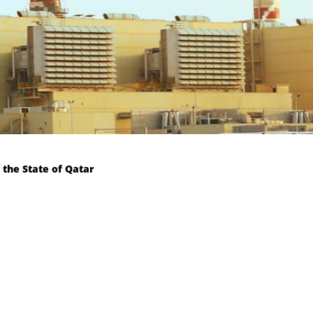
 the State of Qatar