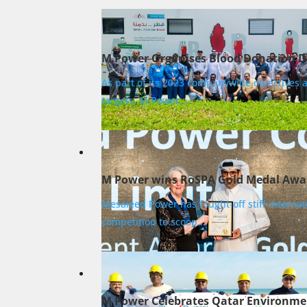
M Power Organises Blood Donation D
As part of its 2023 companywide objectives 
targets, M Power...
M Power wins RoSPA Gold Medal Awa
Mesaieed Power has fought-off stiff internat
competition to scoop...
M Power Celebrates Qatar Environme