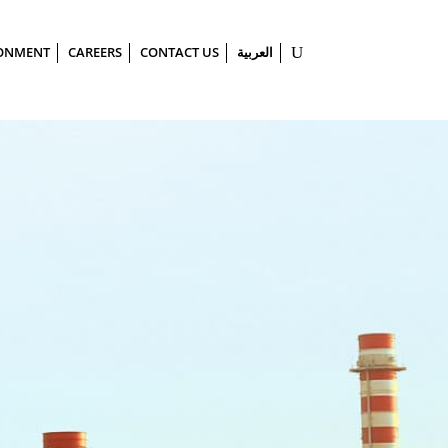
ONMENT
CAREERS
CONTACT US
العربية