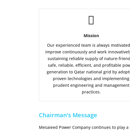

Mission
Our experienced team is always motivated
improve continuously and work innovativel
sustaining reliable supply of nature-friend
safe, reliable, efficient, and profitable po
generation to Qatar national grid by adopt
proven technologies and implementing
prudent engineering and management
practices.
Chairman’s Message
Mesaieed Power Company continues to play a vit