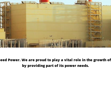
d Power. We are proud to play a vital role in the growth of
by providing part of its power needs.