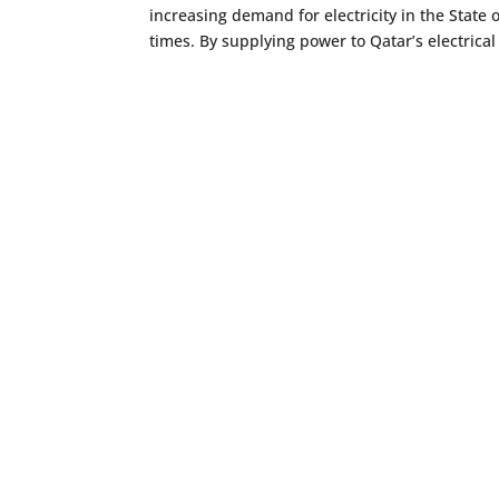
increasing demand for electricity in the State o
times. By supplying power to Qatar’s electrical