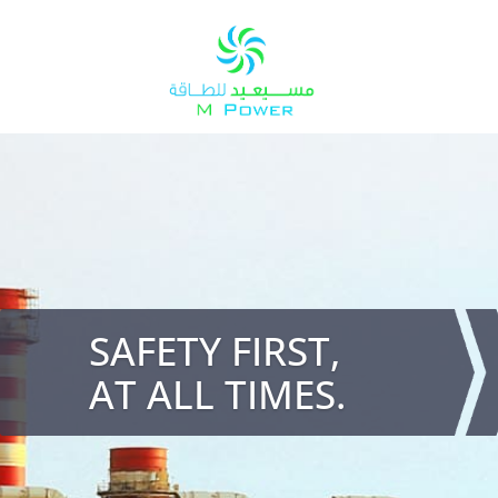
SAFETY FIRST,
AT ALL TIMES.